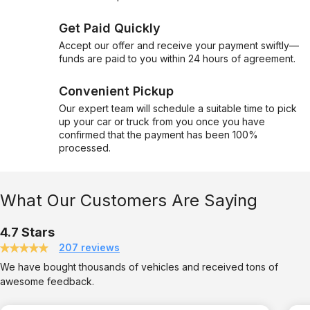
Get Paid Quickly
Accept our offer and receive your payment swiftly—
funds are paid to you within 24 hours of agreement.
Convenient Pickup
Our expert team will schedule a suitable time to pick
up your car or truck from you once you have
confirmed that the payment has been 100%
processed.
What Our Customers Are Saying
4.7 Stars
207 reviews
We have bought thousands of vehicles and received tons of
awesome feedback.