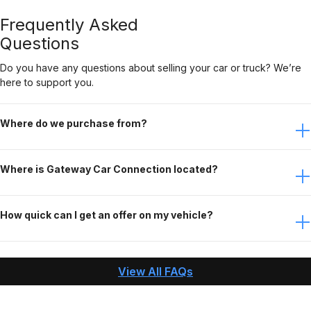
Frequently Asked
Questions
Do you have any questions about selling your car or truck? We’re
here to support you.
Where do we purchase from?
Anywhere in the Lower 48 US states. (Meaning every state
Where is Gateway Car Connection located?
except Alaska and Hawaii)
Eureka, Missouri – 30 mins west of STL.
How quick can I get an offer on my vehicle?
When you contact Gateway Car Connection, answer
questions about your vehicle, and send us the needed
View All FAQs
pictures, we can make an offer and pay you within an
hour!