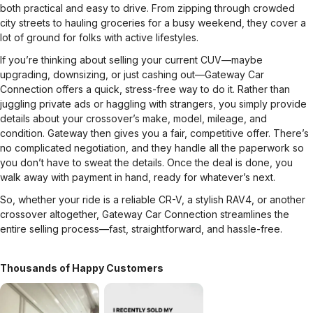
both practical and easy to drive. From zipping through crowded
city streets to hauling groceries for a busy weekend, they cover a
lot of ground for folks with active lifestyles.
If you’re thinking about selling your current CUV—maybe
upgrading, downsizing, or just cashing out—Gateway Car
Connection offers a quick, stress-free way to do it. Rather than
juggling private ads or haggling with strangers, you simply provide
details about your crossover’s make, model, mileage, and
condition. Gateway then gives you a fair, competitive offer. There’s
no complicated negotiation, and they handle all the paperwork so
you don’t have to sweat the details. Once the deal is done, you
walk away with payment in hand, ready for whatever’s next.
So, whether your ride is a reliable CR-V, a stylish RAV4, or another
crossover altogether, Gateway Car Connection streamlines the
entire selling process—fast, straightforward, and hassle-free.
Thousands of Happy Customers