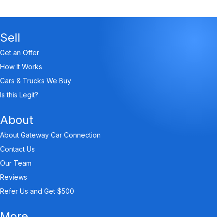
Sell
Get an Offer
How It Works
Cars & Trucks We Buy
Is this Legit?
About
About Gateway Car Connection
Contact Us
Our Team
Reviews
Refer Us and Get $500
More