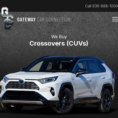
Call
636-888-1000
We Buy
Crossovers (CUVs)
Home
Cars & Trucks We Buy
Reviews
About
Team
Get an Offer