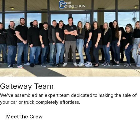
Gateway Team
We’ve assembled an expert team dedicated to making the sale of
your car or truck completely effortless.
Meet the Crew