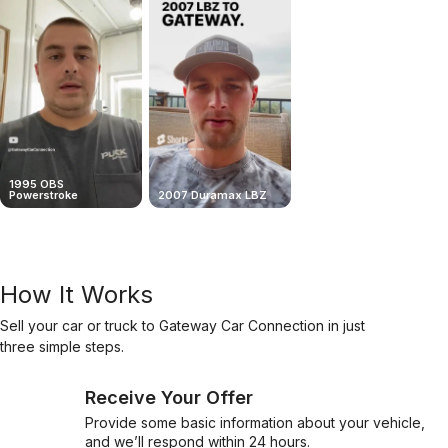
1995 OBS
Powerstroke
2007 Duramax LBZ
Flawless Deal In Louisia
How It Works
Sell your car or truck to Gateway Car Connection in just
three simple steps.
Receive Your Offer
Provide some basic information about your vehicle,
and we’ll respond within 24 hours.