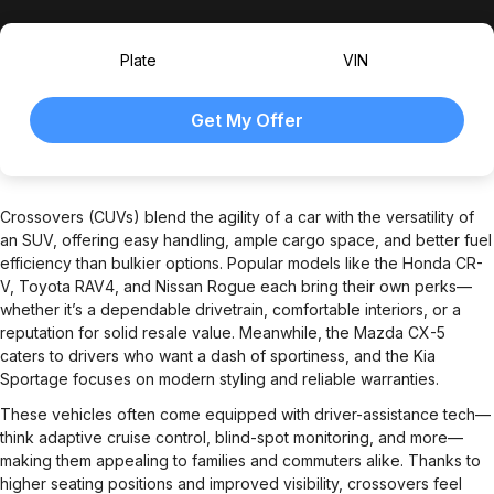
Plate
VIN
Crossovers (CUVs) blend the agility of a car with the versatility of
an SUV, offering easy handling, ample cargo space, and better fuel
efficiency than bulkier options. Popular models like the Honda CR-
V, Toyota RAV4, and Nissan Rogue each bring their own perks—
whether it’s a dependable drivetrain, comfortable interiors, or a
reputation for solid resale value. Meanwhile, the Mazda CX-5
caters to drivers who want a dash of sportiness, and the Kia
Sportage focuses on modern styling and reliable warranties.
These vehicles often come equipped with driver-assistance tech—
think adaptive cruise control, blind-spot monitoring, and more—
making them appealing to families and commuters alike. Thanks to
higher seating positions and improved visibility, crossovers feel