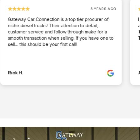
3 YEARS AGO
Gateway Car Connection is a top tier procurer of
niche diesel trucks! Their attention to detail,
customer service and follow through make for a
smooth transaction when selling. If you have one to
sell… this should be your first call!
Rick H.