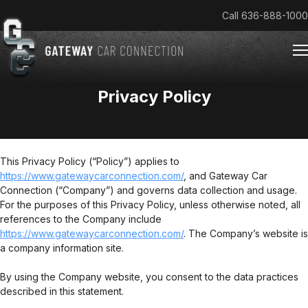
Call
636-888-1000
Privacy Policy
Home
Cars & Trucks We Buy
Reviews
This Privacy Policy (“Policy”) applies to
https://www.gatewaycarconnection.com/
About
, and Gateway Car
Connection (“Company”) and governs data collection and usage.
Team
For the purposes of this Privacy Policy, unless otherwise noted, all
Get an Offer
references to the Company include
https://www.gatewaycarconnection.com/
. The Company’s website is
a company information site.
By using the Company website, you consent to the data practices
described in this statement.