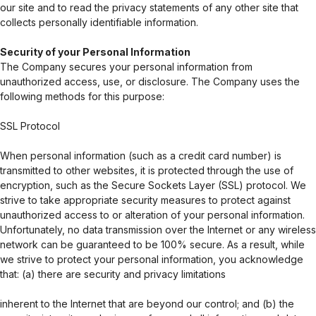
our site and to read the privacy statements of any other site that
collects personally identifiable information.
Security of your Personal Information
The Company secures your personal information from
unauthorized access, use, or disclosure. The Company uses the
following methods for this purpose:
SSL Protocol
When personal information (such as a credit card number) is
transmitted to other websites, it is protected through the use of
encryption, such as the Secure Sockets Layer (SSL) protocol. We
strive to take appropriate security measures to protect against
unauthorized access to or alteration of your personal information.
Unfortunately, no data transmission over the Internet or any wireless
network can be guaranteed to be 100% secure. As a result, while
we strive to protect your personal information, you acknowledge
that: (a) there are security and privacy limitations
inherent to the Internet that are beyond our control; and (b) the