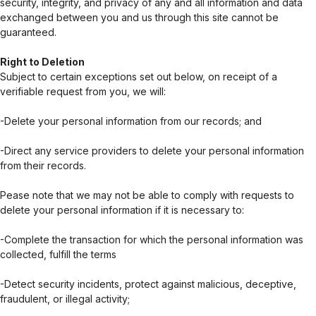
security, integrity, and privacy of any and all information and data
exchanged between you and us through this site cannot be
guaranteed.
Right to Deletion
Subject to certain exceptions set out below, on receipt of a
verifiable request from you, we will:
-Delete your personal information from our records; and
-Direct any service providers to delete your personal information
from their records.
Pease note that we may not be able to comply with requests to
delete your personal information if it is necessary to:
-Complete the transaction for which the personal information was
collected, fulfill the terms
-Detect security incidents, protect against malicious, deceptive,
fraudulent, or illegal activity;