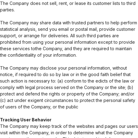
The Company does not sell, rent, or lease its customer lists to third
parties.
The Company may share data with trusted partners to help perform
statistical analysis, send you email or postal mail, provide customer
support, or arrange for deliveries. All such third parties are
prohibited from using your personal information except to provide
these services tothe Company, and they are required to maintain
the confidentiality of your information.
The Company may disclose your personal information, without
notice, if required to do so by law or in the good faith belief that
such action is necessary to: (a) conform to the edicts of the law or
comply with legal process served on the Company or the site; (b)
protect and defend the rights or property of the Company; and/or
(c) act under exigent circumstances to protect the personal safety
of users of the Company, or the public
Tracking User Behavior
The Company may keep track of the websites and pages our users
visit within the Company, in order to determine what the Company