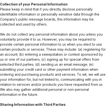
Collection of your Personal Information
Please keep in mind that if you directly disclose personally
identifiable information or personally sensitive data through the
Company’s public message boards, this information may be
collected and used by others.
We do not collect any personal information about you unless you
voluntarily provide it to us. However, you may be required to
provide certain personal information to us when you elect to use
certain products or services. These may include: (a) registering for
an account; (b) entering a sweepstakes or contest sponsored by
us or one of our partners; (c) signing up for special offers from
selected third parties; (d) sending us an email message; (e)
submitting your credit card or other payment information when
ordering and purchasing products and services. To wit, we will use
your information for, but not limited to, communicating with you in
relation to services and/or products you have requested from us.
We also may gather additional personal or non-personal
information in the future.
Sharing Information with Third Parties