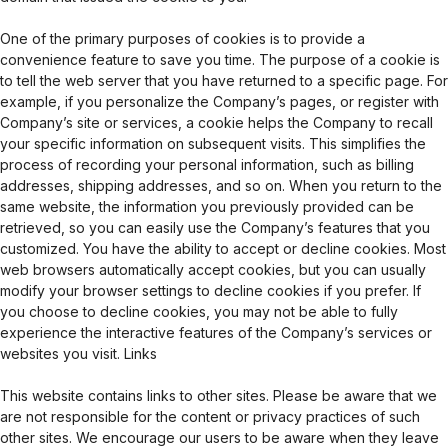
One of the primary purposes of cookies is to provide a
convenience feature to save you time. The purpose of a cookie is
to tell the web server that you have returned to a specific page. For
example, if you personalize the Company’s pages, or register with
Company’s site or services, a cookie helps the Company to recall
your specific information on subsequent visits. This simplifies the
process of recording your personal information, such as billing
addresses, shipping addresses, and so on. When you return to the
same website, the information you previously provided can be
retrieved, so you can easily use the Company’s features that you
customized. You have the ability to accept or decline cookies. Most
web browsers automatically accept cookies, but you can usually
modify your browser settings to decline cookies if you prefer. If
you choose to decline cookies, you may not be able to fully
experience the interactive features of the Company’s services or
websites you visit. Links
This website contains links to other sites. Please be aware that we
are not responsible for the content or privacy practices of such
other sites. We encourage our users to be aware when they leave