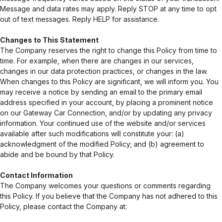
Message and data rates may apply. Reply STOP at any time to opt
out of text messages. Reply HELP for assistance.
Changes to This Statement
The Company reserves the right to change this Policy from time to
time. For example, when there are changes in our services,
changes in our data protection practices, or changes in the law.
When changes to this Policy are significant, we will inform you. You
may receive a notice by sending an email to the primary email
address specified in your account, by placing a prominent notice
on our Gateway Car Connection, and/or by updating any privacy
information. Your continued use of the website and/or services
available after such modifications will constitute your: (a)
acknowledgment of the modified Policy; and (b) agreement to
abide and be bound by that Policy.
Contact Information
The Company welcomes your questions or comments regarding
this Policy. If you believe that the Company has not adhered to this
Policy, please contact the Company at: