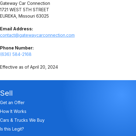
Gateway Car Connection
1721 WEST 5TH STREET
EUREKA, Missouri 63025
Email Address:
contact@gatewaycarconnection.com
Phone Number:
(636) 584-2168
Effective as of April 20, 2024
Sell
Get an Offer
How It Works
Cars & Trucks We Buy
Is this Legit?