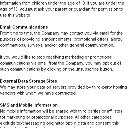
information from children under the age of 13. If you are under the
age of 13, you must ask your parent or guardian for permission to
use this website
Email Communications
From time to time, the Company may contact you via email for the
purpose of providing announcements, promotional offers, alerts,
confirmations, surveys, and/or other general communication.
If you would like to stop receiving marketing or promotional
communications via email from the Company, you may opt out of
such communications by clicking on the unsubscribe button..
External Data Storage Sites
We may store your data on servers provided by third-party hosting
vendors with whom we have contracted.
SMS and Mobile Information
No mobile information will be shared with third parties or affiliates
for marketing or promotional purposes. All other categories
exclude text messaging originator opt-in data and consent; this