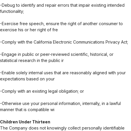
-Debug to identify and repair errors that impair existing intended
functionality;
-Exercise free speech, ensure the right of another consumer to
exercise his or her right of fre
-Comply with the California Electronic Communications Privacy Act;
-Engage in public or peer-reviewed scientific, historical, or
statistical research in the public ir
-Enable solely internal uses that are reasonably aligned with your
expectations based on your
-Comply with an existing legal obligation; or
-Otherwise use your personal information, internally, in a lawful
manner that is compatible wi
Children Under Thirteen
The Company does not knowingly collect personally identifiable