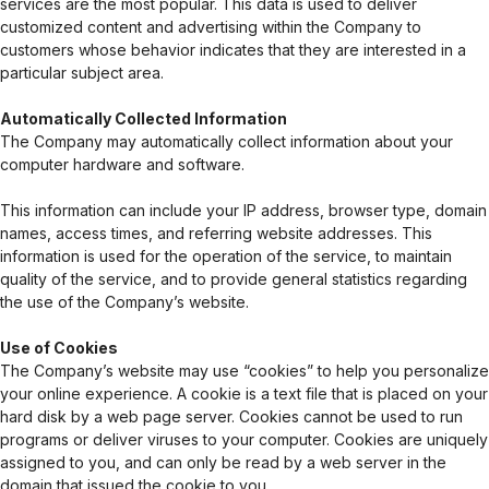
services are the most popular. This data is used to deliver
customized content and advertising within the Company to
customers whose behavior indicates that they are interested in a
particular subject area.
Automatically Collected Information
The Company may automatically collect information about your
computer hardware and software.
This information can include your IP address, browser type, domain
names, access times, and referring website addresses. This
information is used for the operation of the service, to maintain
quality of the service, and to provide general statistics regarding
the use of the Company’s website.
Use of Cookies
The Company’s website may use “cookies” to help you personalize
your online experience. A cookie is a text file that is placed on your
hard disk by a web page server. Cookies cannot be used to run
programs or deliver viruses to your computer. Cookies are uniquely
assigned to you, and can only be read by a web server in the
domain that issued the cookie to you.