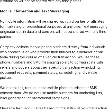
information will not be shared with any third parties.
Mobile Information and Text Messaging
No mobile information will be shared with third parties or affiliates
for marketing or promotional purposes at any time. Text messaging
originator opt-in data and consent will not be shared with any third
parties.
Company collects mobile phone numbers directly from individuals
who contact us or who provide their number to a member of our
team during the course of a vehicle transaction. We use these
phone numbers and SMS messaging solely to communicate with
sellers and buyers about their specific transaction — including
document requests, payment status, scheduling, and vehicle
pickup.
We do not sell, rent, or lease mobile phone numbers or SMS
consent data. We do not use mobile numbers for marketing lists,
lead generation, or promotional campaigns.
Message frequency varies based on the status of your transaction.