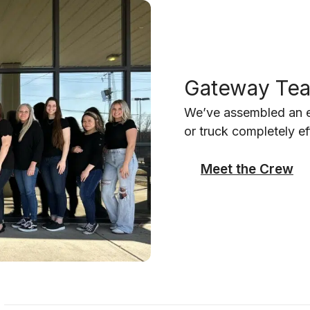
Gateway Te
We’ve assembled an ex
or truck completely ef
Meet the Crew