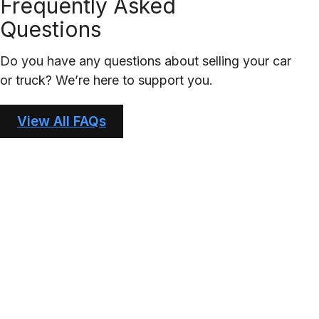
Frequently Asked
Questions
Do you have any questions about selling your car
or truck? We’re here to support you.
View All FAQs