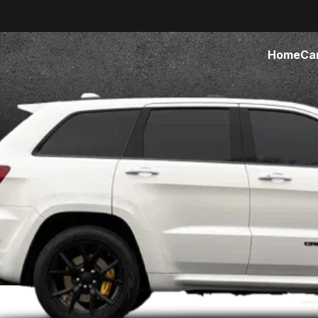
Home
Ca