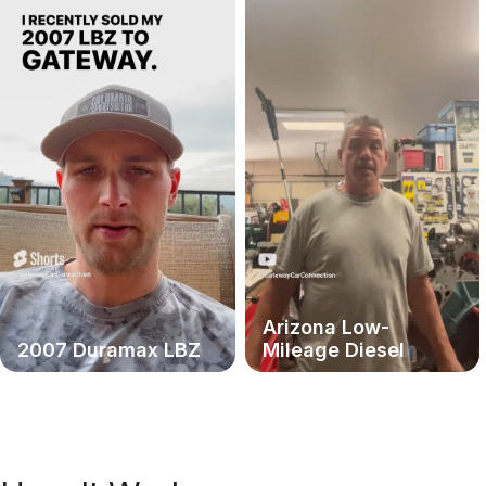
Arizona Low-
2007 Duramax LBZ
Mileage Diesel