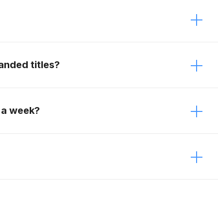
 It just depends on the modifications. Contact
anded titles?
e vehicles.
 a week?
week.
estions about your vehicle, and send us the
ithin an hour!