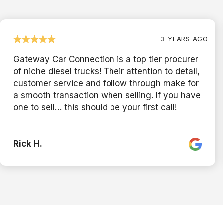
3 YEARS AGO
Gateway Car Connection is a top tier procurer
of niche diesel trucks! Their attention to detail,
customer service and follow through make for
a smooth transaction when selling. If you have
one to sell… this should be your first call!
Rick H.