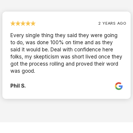
2 YEARS AGO
Every single thing they said they were going
to do, was done 100% on time and as they
said it would be. Deal with confidence here
folks, my skepticism was short lived once they
got the process rolling and proved their word
was good.
Phil S.