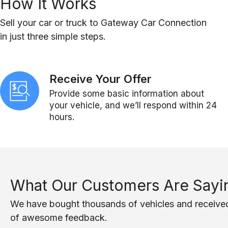
How It Works
Sell your car or truck to Gateway Car Connection
in just three simple steps.
Receive Your Offer
Provide some basic information about
your vehicle, and we’ll respond within 24
hours.
What Our Customers Are Sayi
We have bought thousands of vehicles and receive
of awesome feedback.