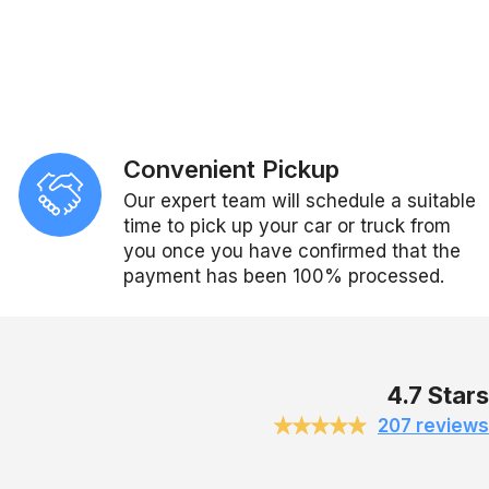
Convenient Pickup
Our expert team will schedule a suitable
time to pick up your car or truck from
you once you have confirmed that the
payment has been 100% processed.
4.7 Stars
207 reviews