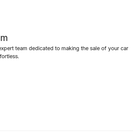
am
pert team dedicated to making the sale of your car
fortless.