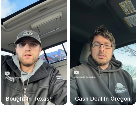
Bought In Texas!
Cash Deal In Oregon