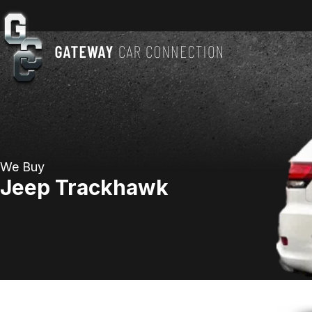
We Buy
Jeep Trackhawk