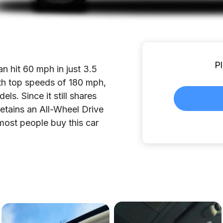
Pl
 hit 60 mph in just 3.5
ith top speeds of 180 mph,
s. Since it still shares
tains an All-Wheel Drive
 most people buy this car