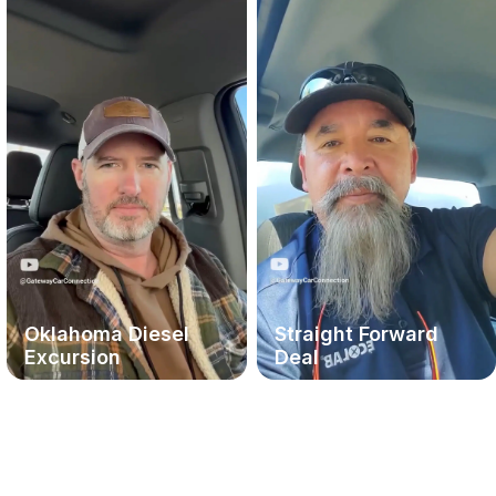
Oklahoma Diesel
Straight Forward
Excursion
Deal