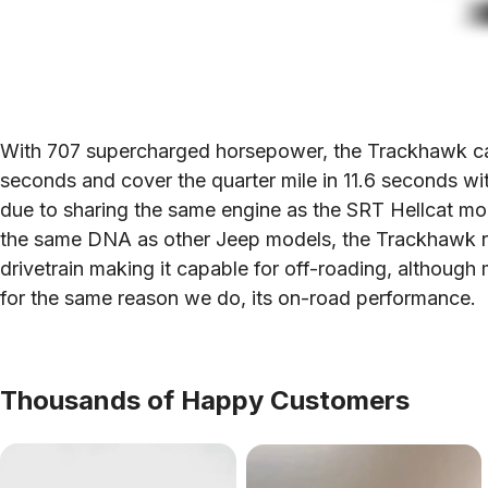
With 707 supercharged horsepower, the Trackhawk can
seconds and cover the quarter mile in 11.6 seconds w
due to sharing the same engine as the SRT Hellcat model
the same DNA as other Jeep models, the Trackhawk re
drivetrain making it capable for off-roading, although
for the same reason we do, its on-road performance.
Thousands of Happy Customers