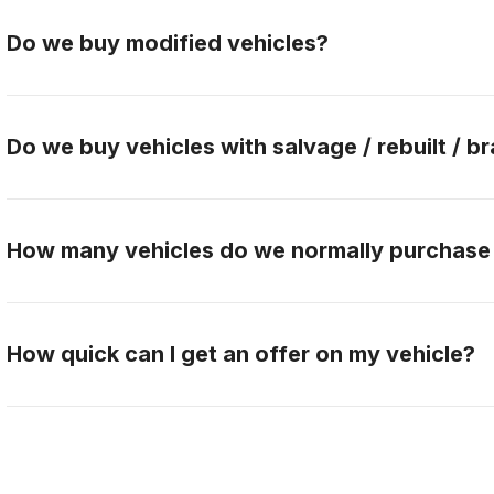
Do we buy modified vehicles?
Yes, Gateway Car Connection buys modified vehicles.
the buying team to discuss this further.
Do we buy vehicles with salvage / rebuilt / br
No, Gateway Car Connection only purchases clean titl
How many vehicles do we normally purchase
Gateway Car Connection buys over 90 vehicles per 
How quick can I get an offer on my vehicle?
When you contact Gateway Car Connection, answer qu
needed pictures, we can make an offer and pay you w