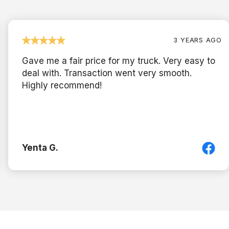
3 YEARS AGO
Gave me a fair price for my truck. Very easy to
deal with. Transaction went very smooth.
Highly recommend!
Yenta G.