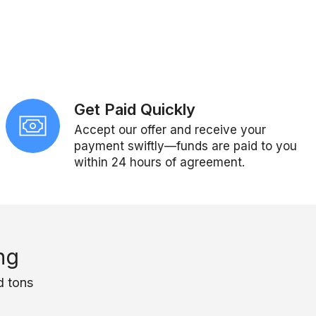
Get Paid Quickly
Accept our offer and receive your
payment swiftly—funds are paid to you
within 24 hours of agreement.
ng
d tons