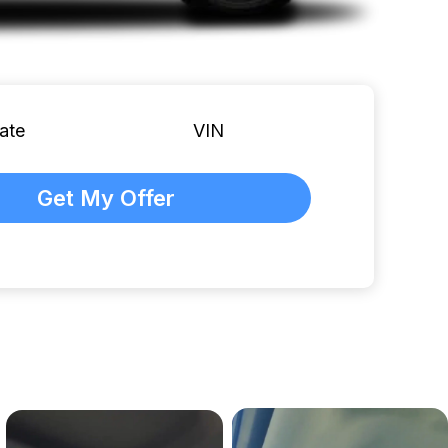
ate
VIN