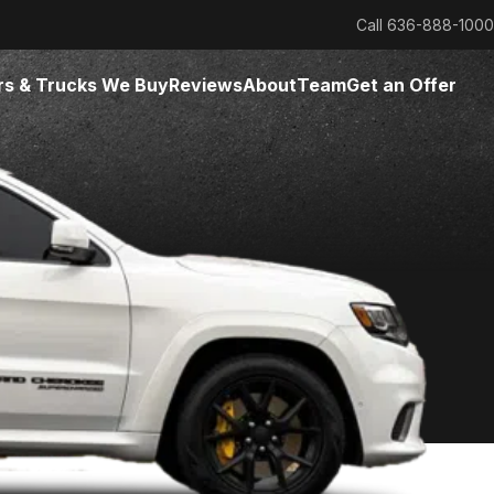
Call
636-888-1000
rs & Trucks We Buy
Reviews
About
Team
Get an Offer