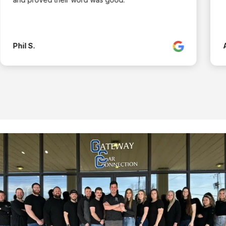
Phil S.