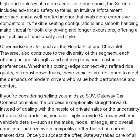
high-end features at a more accessible price point, the Sorento
includes advanced safety systems, an intuitive infotainment
interface, and a well-crafted interior that rivals more expensive
competitors. Its flexible seating configurations and smooth handling
make it ideal for both city driving and longer excursions, offering a
perfect mix of functionality and style.
Other midsize SUVs, such as the Honda Pilot and Chevrolet
Traverse, also contribute to the diversity of this segment, each
offering unique strengths and catering to various customer
preferences. Whether it’s cutting-edge connectivity, refined ride
quality, or robust powertrains, these vehicles are designed to meet
the demands of modern drivers who value both performance and
comfort.
If you’re considering selling your midsize SUV, Gateway Car
Connection makes the process exceptionally straightforward.
Instead of dealing with the hassle of private sales or the uncertainty
of dealership trade-ins, you can simply provide Gateway with your
vehicle’s details—such as the make, model, mileage, and overall
condition—and receive a competitive offer based on current
market data. Once you accept the offer, Gateway takes care of all