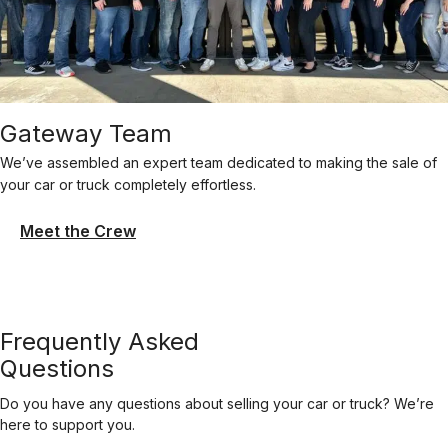
Gateway Team
We’ve assembled an expert team dedicated to making the sale of
your car or truck completely effortless.
Meet the Crew
Frequently Asked
Questions
Do you have any questions about selling your car or truck? We’re
here to support you.