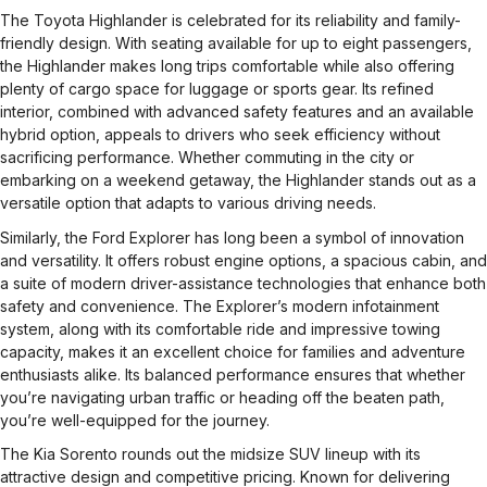
The Toyota Highlander is celebrated for its reliability and family-
friendly design. With seating available for up to eight passengers,
the Highlander makes long trips comfortable while also offering
plenty of cargo space for luggage or sports gear. Its refined
interior, combined with advanced safety features and an available
hybrid option, appeals to drivers who seek efficiency without
sacrificing performance. Whether commuting in the city or
embarking on a weekend getaway, the Highlander stands out as a
versatile option that adapts to various driving needs.
Similarly, the Ford Explorer has long been a symbol of innovation
and versatility. It offers robust engine options, a spacious cabin, and
a suite of modern driver-assistance technologies that enhance both
safety and convenience. The Explorer’s modern infotainment
system, along with its comfortable ride and impressive towing
capacity, makes it an excellent choice for families and adventure
enthusiasts alike. Its balanced performance ensures that whether
you’re navigating urban traffic or heading off the beaten path,
you’re well-equipped for the journey.
The Kia Sorento rounds out the midsize SUV lineup with its
attractive design and competitive pricing. Known for delivering