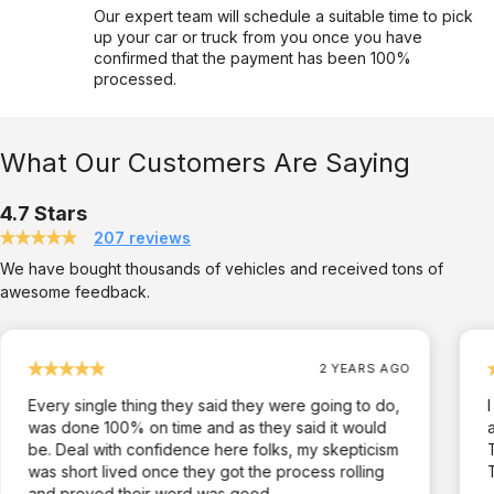
Our expert team will schedule a suitable time to pick
up your car or truck from you once you have
confirmed that the payment has been 100%
processed.
What Our Customers Are Saying
4.7 Stars
207 reviews
We have bought thousands of vehicles and received tons of
awesome feedback.
2 YEARS AGO
Every single thing they said they were going to do,
was done 100% on time and as they said it would
be. Deal with confidence here folks, my skepticism
was short lived once they got the process rolling
and proved their word was good.