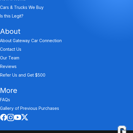
Cars & Trucks We Buy
Is this Legit?
About
About Gateway Car Connection
Contact Us
Our Team
Reviews
Refer Us and Get $500
More
FAQs
Gallery of Previous Purchases