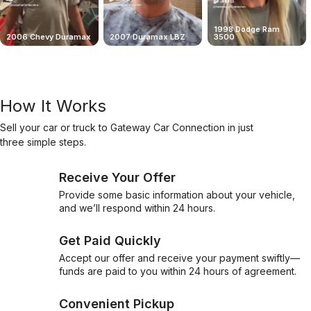
1998 Dodge Ram
2006 Chevy Duramax
2007 Duramax LBZ
3500
How It Works
Sell your car or truck to Gateway Car Connection in just
three simple steps.
Receive Your Offer
Provide some basic information about your vehicle,
and we’ll respond within 24 hours.
Get Paid Quickly
Accept our offer and receive your payment swiftly—
funds are paid to you within 24 hours of agreement.
Convenient Pickup