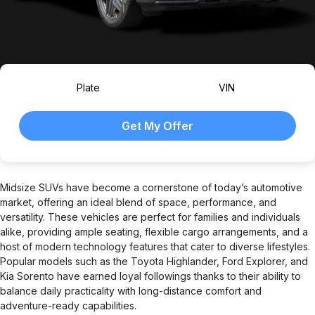
Plate
VIN
Midsize SUVs have become a cornerstone of today’s automotive
market, offering an ideal blend of space, performance, and
versatility. These vehicles are perfect for families and individuals
alike, providing ample seating, flexible cargo arrangements, and a
host of modern technology features that cater to diverse lifestyles.
Popular models such as the Toyota Highlander, Ford Explorer, and
Kia Sorento have earned loyal followings thanks to their ability to
balance daily practicality with long-distance comfort and
adventure-ready capabilities.