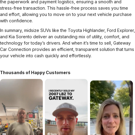
the paperwork and payment logistics, ensuring a smooth and
stress-free transaction. This hassle-free process saves you time
and effort, allowing you to move on to your next vehicle purchase
with confidence.
In summary, midsize SUVs like the Toyota Highlander, Ford Explorer,
and Kia Sorento deliver an outstanding mix of utility, comfort, and
technology for today’s drivers. And when it’s time to sell, Gateway
Car Connection provides an efficient, transparent solution that turns
your vehicle into cash quickly and effortlessly.
Thousands of Happy Customers