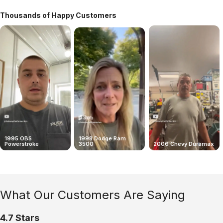
Thousands of Happy Customers
1995 OBS
1998 Dodge Ram
Powerstroke
3500
2006 Chevy Duramax
What Our Customers Are Saying
4.7 Stars