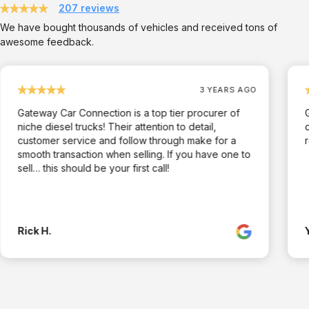
207 reviews
We have bought thousands of vehicles and received tons of
awesome feedback.
3 YEARS AGO
Gateway Car Connection is a top tier procurer of
niche diesel trucks! Their attention to detail,
customer service and follow through make for a
smooth transaction when selling. If you have one to
sell… this should be your first call!
Rick H.