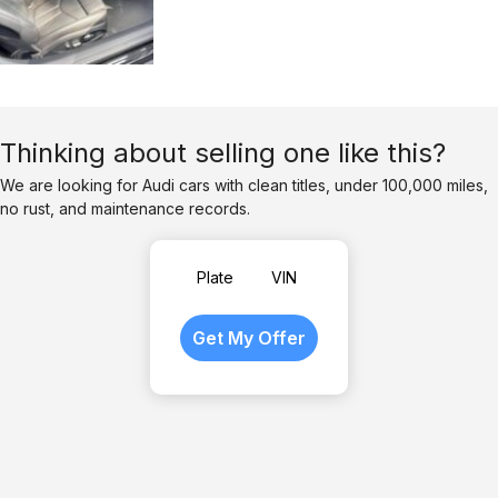
Thinking about selling one like this?
We are looking for Audi cars with clean titles, under 100,000 miles,
no rust, and maintenance records.
Plate
VIN