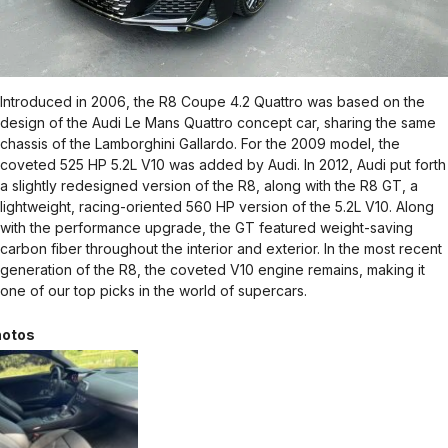
Introduced in 2006, the R8 Coupe 4.2 Quattro was based on the
design of the Audi Le Mans Quattro concept car, sharing the same
chassis of the Lamborghini Gallardo. For the 2009 model, the
coveted 525 HP 5.2L V10 was added by Audi. In 2012, Audi put forth
a slightly redesigned version of the R8, along with the R8 GT, a
lightweight, racing-oriented 560 HP version of the 5.2L V10. Along
with the performance upgrade, the GT featured weight-saving
carbon fiber throughout the interior and exterior. In the most recent
generation of the R8, the coveted V10 engine remains, making it
one of our top picks in the world of supercars.
otos