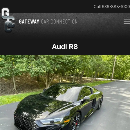
Call
636-888-1000
Audi R8
Home
Cars & Trucks We Buy
Reviews
About
Team
Get an Offer