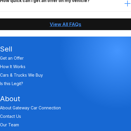
How quick can I get an offer on my vehicle?
When you contact Gateway Car Connection, answer
questions about your vehicle, and send us the needed
View All FAQs
pictures, we can make an offer and pay you within an
hour!
Sell
Get an Offer
How It Works
Cars & Trucks We Buy
Is this Legit?
About
About Gateway Car Connection
Contact Us
Our Team