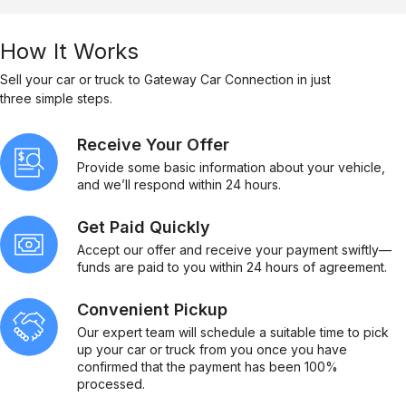
How It Works
Sell your car or truck to Gateway Car Connection in just
three simple steps.
Receive Your Offer
Provide some basic information about your vehicle,
and we’ll respond within 24 hours.
Get Paid Quickly
Accept our offer and receive your payment swiftly—
funds are paid to you within 24 hours of agreement.
Convenient Pickup
Our expert team will schedule a suitable time to pick
up your car or truck from you once you have
confirmed that the payment has been 100%
processed.