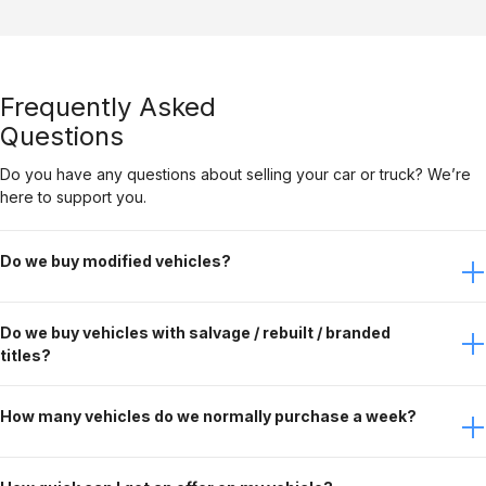
Frequently Asked
Questions
Do you have any questions about selling your car or truck? We’re
here to support you.
Do we buy modified vehicles?
Yes, Gateway Car Connection buys modified vehicles. It
Do we buy vehicles with salvage / rebuilt / branded
just depends on the modifications. Contact the buying
titles?
team to discuss this further.
No, Gateway Car Connection only purchases clean title
How many vehicles do we normally purchase a week?
vehicles.
Gateway Car Connection buys over 90 vehicles per week.