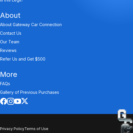
About
About Gateway Car Connection
Contact Us
Our Team
Reviews
Refer Us and Get $500
More
FAQs
Gallery of Previous Purchases
Privacy Policy
Terms of Use