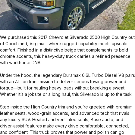
We purchased this 2017 Chevrolet Silverado 2500 High Country out
of Goochland, Virginia—where rugged capability meets upscale
comfort. Finished in a distinctive beige that complements its bold
chrome accents, this heavy-duty truck carries a refined presence
with workhorse DNA.
Under the hood, the legendary Duramax 6.6L Turbo Diesel V8 pairs
with an Allison transmission to deliver serious towing power and
torque—built for hauling heavy loads without breaking a sweat.
Whether it’s a jobsite or a long haul, this Silverado is up to the task.
Step inside the High Country trim and you’re greeted with premium
leather seats, wood-grain accents, and advanced tech that rivals
any luxury SUV. Heated and ventilated seats, Bose audio, and
driver-assist features make every drive comfortable, connected,
and confident. This truck proves that power and polish can go