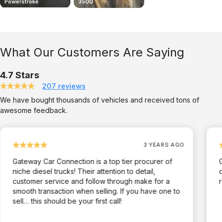
Powerstroke
3500
2006 Chevy Duramax
What Our Customers Are Saying
4.7 Stars
207 reviews
We have bought thousands of vehicles and received tons of
awesome feedback.
3 YEARS AGO
Gateway Car Connection is a top tier procurer of
niche diesel trucks! Their attention to detail,
customer service and follow through make for a
smooth transaction when selling. If you have one to
sell… this should be your first call!