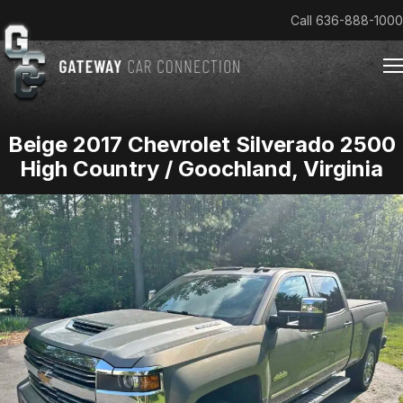
Call
636-888-1000
Beige 2017 Chevrolet Silverado 2500
Home
High Country / Goochland, Virginia
Cars & Trucks We Buy
Reviews
About
Team
Get an Offer