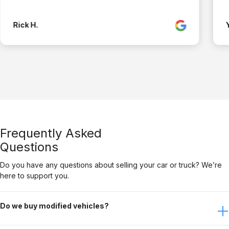
Rick H.
Frequently Asked
Questions
Do you have any questions about selling your car or truck? We’re
here to support you.
Do we buy modified vehicles?