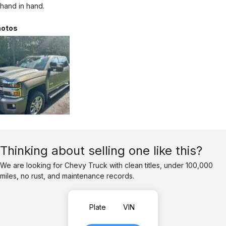
hand in hand.
otos
Thinking about selling one like this?
We are looking for Chevy Truck with clean titles, under 100,000
miles, no rust, and maintenance records.
Plate
VIN