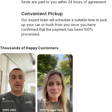
funds are paid to you within 24 hours of agreement.
Convenient Pickup
Our expert team will schedule a suitable time to pick
up your car or truck from you once you have
confirmed that the payment has been 100%
processed.
Thousands of Happy Customers
1995 OBS
1998 Dodge Ram