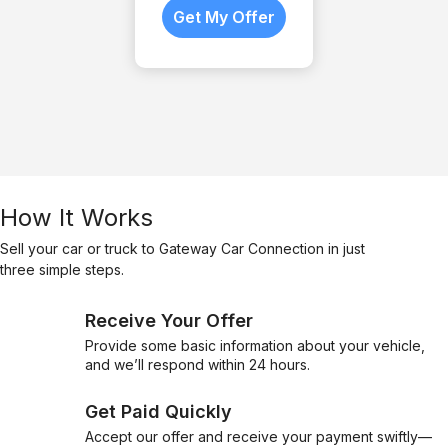
How It Works
Sell your car or truck to Gateway Car Connection in just
three simple steps.
Receive Your Offer
Provide some basic information about your vehicle,
and we’ll respond within 24 hours.
Get Paid Quickly
Accept our offer and receive your payment swiftly—