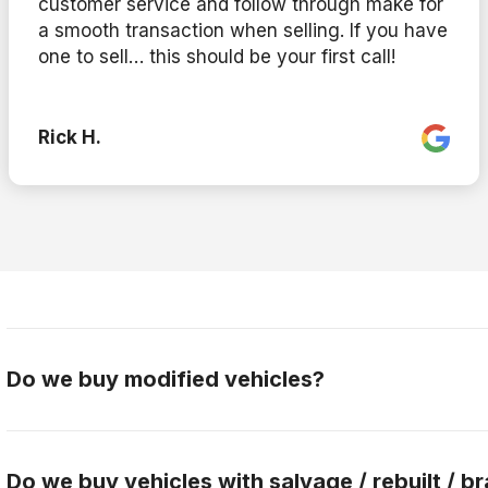
customer service and follow through make for
a smooth transaction when selling. If you have
one to sell… this should be your first call!
Rick H.
Do we buy modified vehicles?
Yes, Gateway Car Connection buys modified vehicles.
the buying team to discuss this further.
Do we buy vehicles with salvage / rebuilt / br