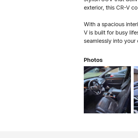
exterior, this CR-V c
With a spacious inter
V is built for busy li
seamlessly into your
Photos