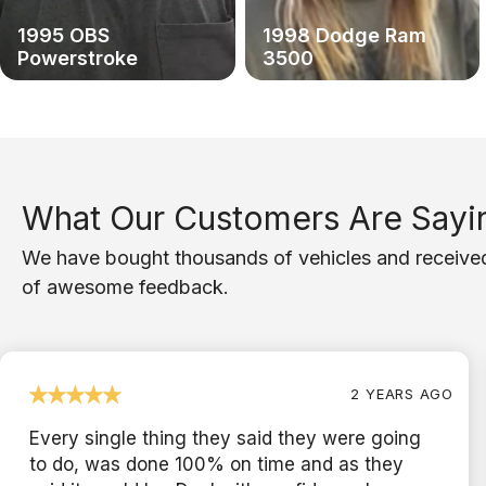
1995 OBS
1998 Dodge Ram
Powerstroke
3500
What Our Customers Are Sayi
We have bought thousands of vehicles and receive
of awesome feedback.
2 YEARS AGO
Every single thing they said they were going
to do, was done 100% on time and as they