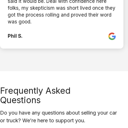
said it would be. Deal with confidence here
folks, my skepticism was short lived once they
got the process rolling and proved their word
was good.
Phil S.
Frequently Asked
Questions
Do you have any questions about selling your car
or truck? We’re here to support you.