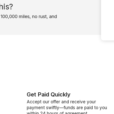
his?
100,000 miles, no rust, and
Get Paid Quickly
Accept our offer and receive your
payment swiftly—funds are paid to you
within 24 hours of agreement.