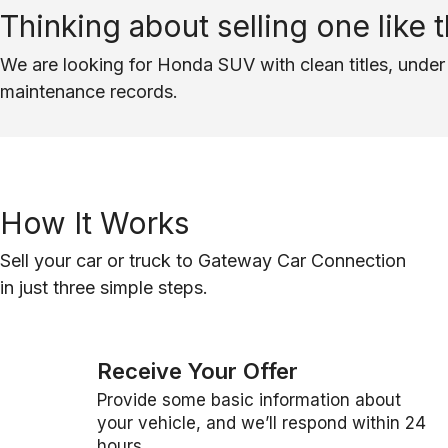
Thinking about selling one like t
We are looking for Honda SUV with clean titles, under 
maintenance records.
How It Works
Sell your car or truck to Gateway Car Connection
in just three simple steps.
Receive Your Offer
Provide some basic information about
your vehicle, and we’ll respond within 24
hours.