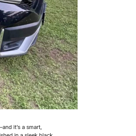
nd it’s a smart,
nished in a sleek black