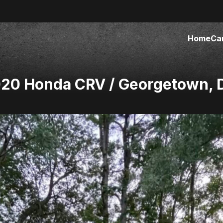
Home
Ca
020 Honda CRV / Georgetown, 