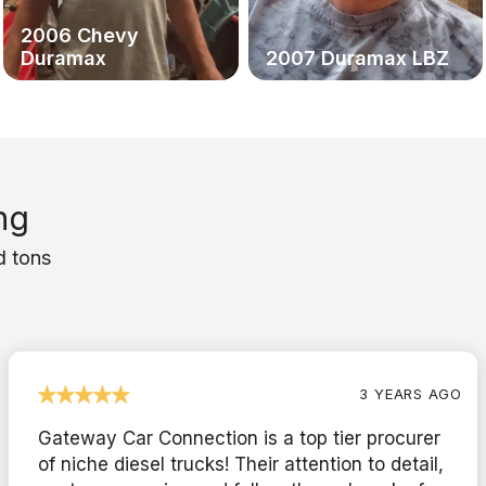
2006 Chevy
Duramax
2007 Duramax LBZ
ng
d tons
3 YEARS AGO
Gateway Car Connection is a top tier procurer
of niche diesel trucks! Their attention to detail,