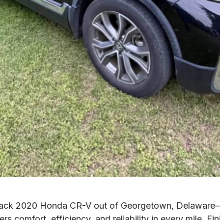
lack 2020 Honda CR-V out of Georgetown, Delaware—a
ers comfort, efficiency, and reliability in every mile. Fi