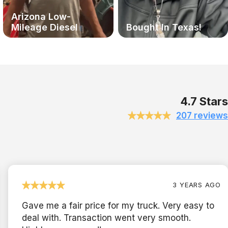
Arizona Low-
Mileage Diesel
Bought In Texas!
4.7 Stars
207 reviews
3 YEARS AGO
Gave me a fair price for my truck. Very easy to
deal with. Transaction went very smooth.