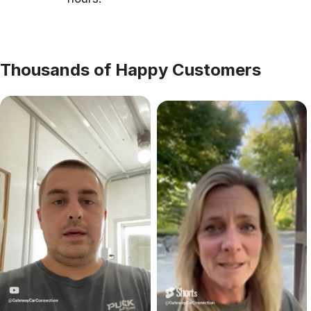
Thousands of Happy Customers