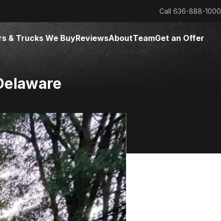
Call
636-888-1000
rs & Trucks We Buy
Reviews
About
Team
Get an Offer
Delaware