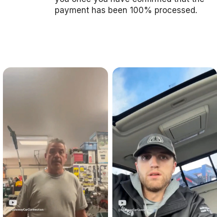
payment has been 100% processed.