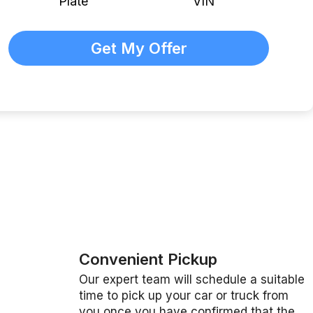
Plate
VIN
Convenient Pickup
Our expert team will schedule a suitable
time to pick up your car or truck from
you once you have confirmed that the