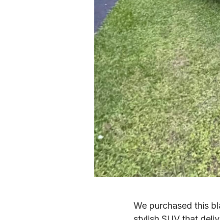
We purchased this b
stylish SUV that deliv