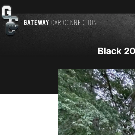
Black 2