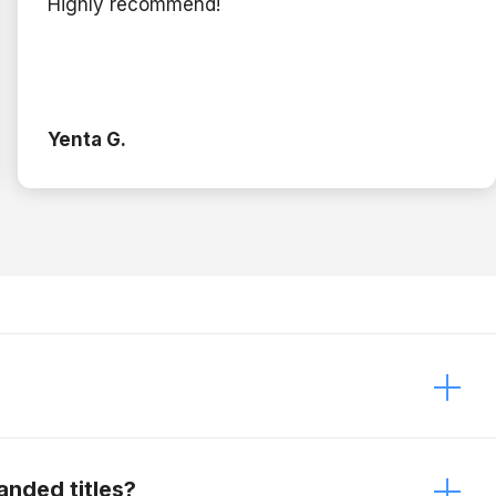
Highly recommend!
Yenta G.
 It just depends on the modifications. Contact
anded titles?