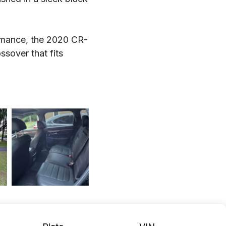
ormance, the 2020 CR-
ssover that fits