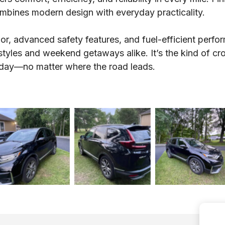
ombines modern design with everyday practicality.
ior, advanced safety features, and fuel-efficient perf
festyles and weekend getaways alike. It’s the kind of cro
 day—no matter where the road leads.