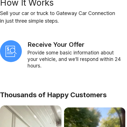
How It Works
Sell your car or truck to Gateway Car Connection
in just three simple steps.
Receive Your Offer
Provide some basic information about
your vehicle, and we’ll respond within 24
hours.
Thousands of Happy Customers