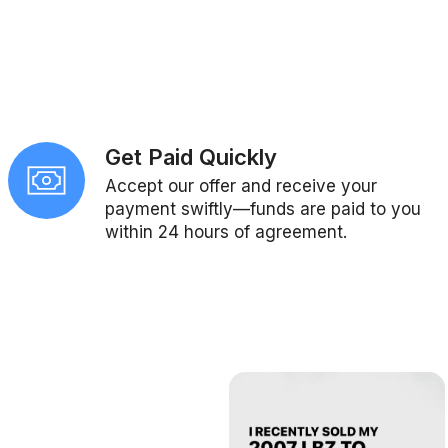
Get Paid Quickly
Accept our offer and receive your
payment swiftly—funds are paid to you
within 24 hours of agreement.