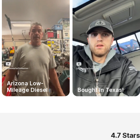
Arizona Low-
Mileage Diesel
Bought In Texas!
4.7 Stars