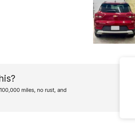
his?
100,000 miles, no rust, and