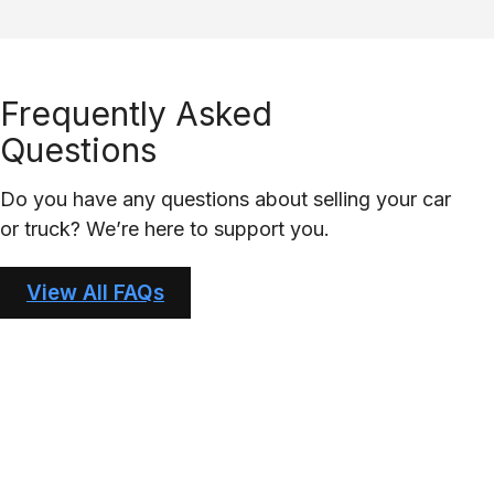
Frequently Asked
Questions
Do you have any questions about selling your car
or truck? We’re here to support you.
View All FAQs