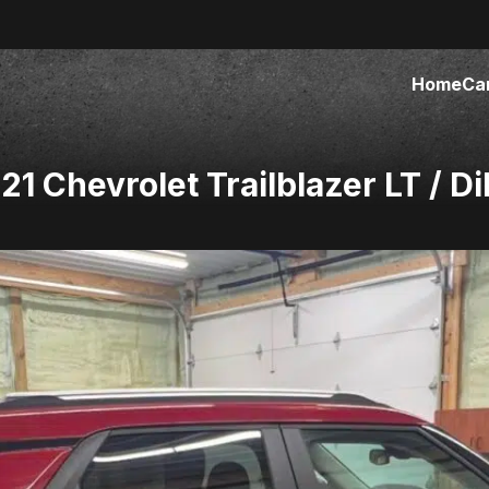
Home
Ca
 Chevrolet Trailblazer LT / Di