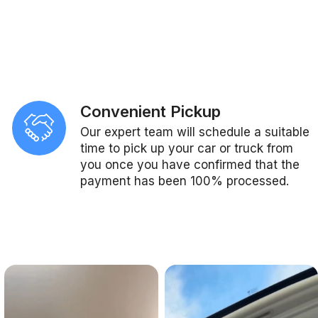
Convenient Pickup
Our expert team will schedule a suitable
time to pick up your car or truck from
you once you have confirmed that the
payment has been 100% processed.