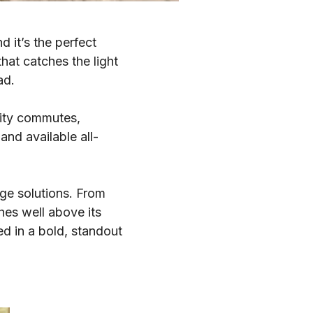
 it’s the perfect
hat catches the light
ad.
city commutes,
nd available all-
age solutions. From
hes well above its
ed in a bold, standout