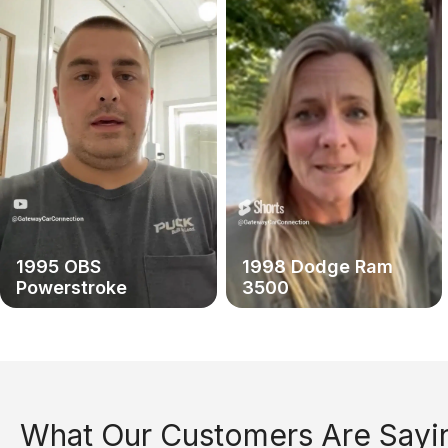
1995 OBS
1998 Dodge Ram
Powerstroke
3500
What Our Customers Are Sayi