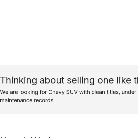
Thinking about selling one like t
We are looking for Chevy SUV with clean titles, under 
maintenance records.