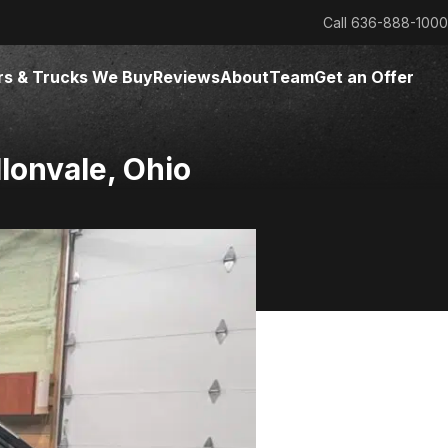
Call
636-888-1000
rs & Trucks We Buy
Reviews
About
Team
Get an Offer
llonvale, Ohio