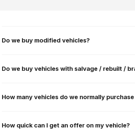
Do we buy modified vehicles?
Yes, Gateway Car Connection buys modified vehicles.
the buying team to discuss this further.
Do we buy vehicles with salvage / rebuilt / br
No, Gateway Car Connection only purchases clean titl
How many vehicles do we normally purchase
Gateway Car Connection buys over 90 vehicles per 
How quick can I get an offer on my vehicle?