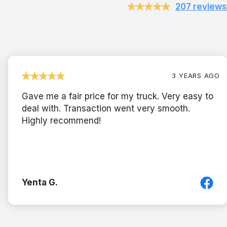
207 reviews
3 YEARS AGO
Gave me a fair price for my truck. Very easy to
deal with. Transaction went very smooth.
Highly recommend!
Yenta G.