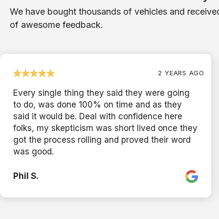
We have bought thousands of vehicles and receive
of awesome feedback.
2 YEARS AGO
Every single thing they said they were going
to do, was done 100% on time and as they
said it would be. Deal with confidence here
folks, my skepticism was short lived once they
got the process rolling and proved their word
was good.
Phil S.