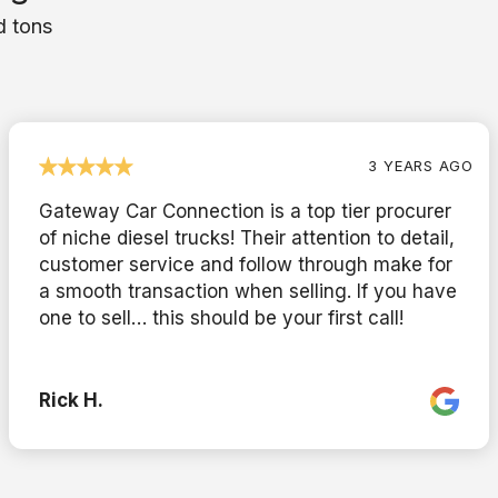
d tons
3 YEARS AGO
Gateway Car Connection is a top tier procurer
of niche diesel trucks! Their attention to detail,
customer service and follow through make for
a smooth transaction when selling. If you have
one to sell… this should be your first call!
Rick H.