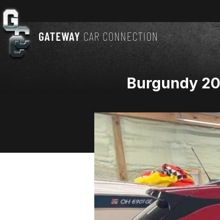
Burgundy 2021