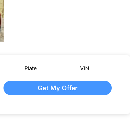
Plate
VIN