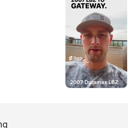
2006 Chevy Duramax
2007 Duramax LBZ
ng