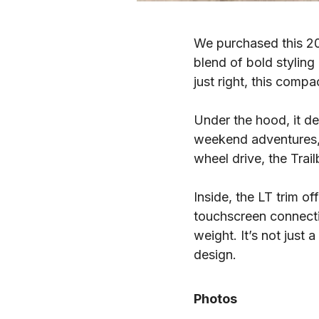
We purchased this 202
blend of bold styling
just right, this comp
Under the hood, it d
weekend adventures, 
wheel drive, the Trai
Inside, the LT trim o
touchscreen connectiv
weight. It’s not just
design.
Photos