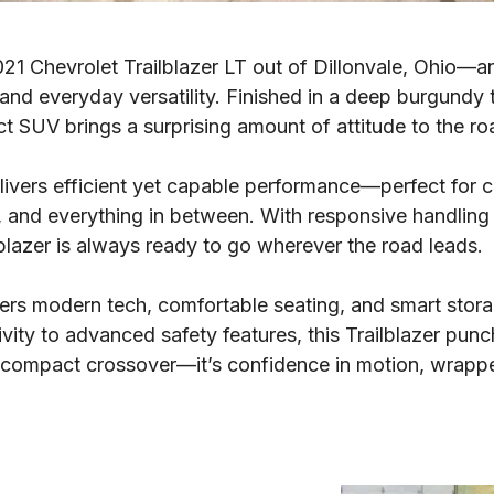
1 Chevrolet Trailblazer LT out of Dillonvale, Ohio—and
 and everyday versatility. Finished in a deep burgundy t
act SUV brings a surprising amount of attitude to the ro
elivers efficient yet capable performance—perfect for 
and everything in between. With responsive handling a
lblazer is always ready to go wherever the road leads.
ffers modern tech, comfortable seating, and smart stor
ity to advanced safety features, this Trailblazer punc
 a compact crossover—it’s confidence in motion, wrapp