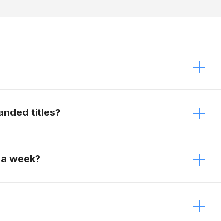
 It just depends on the modifications. Contact
anded titles?
e vehicles.
 a week?
week.