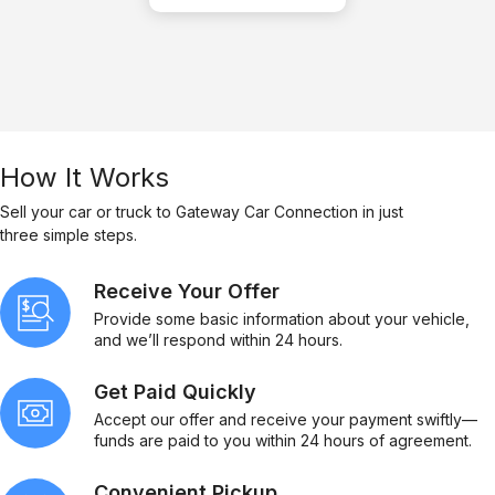
How It Works
Sell your car or truck to Gateway Car Connection in just
three simple steps.
Receive Your Offer
Provide some basic information about your vehicle,
and we’ll respond within 24 hours.
Get Paid Quickly
Accept our offer and receive your payment swiftly—
funds are paid to you within 24 hours of agreement.
Convenient Pickup