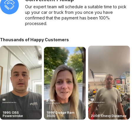
Our expert team will schedule a suitable time to pick
up your car or truck from you once you have
confirmed that the payment has been 100%
processed.
Thousands of Happy Customers
1995 OBS
1998 Dodge Ram
Powerstroke
3500
2006 Chevy Duramax