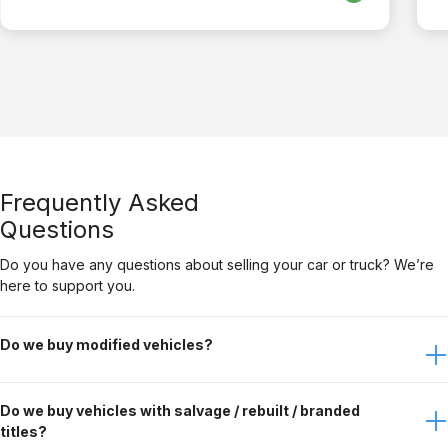
Frequently Asked
Questions
Do you have any questions about selling your car or truck? We’re
here to support you.
Do we buy modified vehicles?
Yes, Gateway Car Connection buys modified vehicles. It
Do we buy vehicles with salvage / rebuilt / branded
just depends on the modifications. Contact the buying
titles?
team to discuss this further.