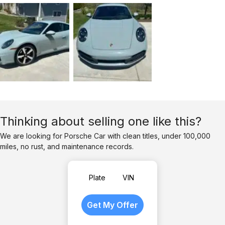
Thinking about selling one like this?
We are looking for Porsche Car with clean titles, under 100,000
miles, no rust, and maintenance records.
Plate
VIN