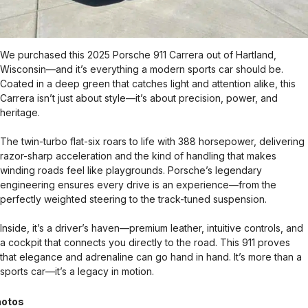
We purchased this 2025 Porsche 911 Carrera out of Hartland,
Wisconsin—and it’s everything a modern sports car should be.
Coated in a deep green that catches light and attention alike, this
Carrera isn’t just about style—it’s about precision, power, and
heritage.
The twin-turbo flat-six roars to life with 388 horsepower, delivering
razor-sharp acceleration and the kind of handling that makes
winding roads feel like playgrounds. Porsche’s legendary
engineering ensures every drive is an experience—from the
perfectly weighted steering to the track-tuned suspension.
Inside, it’s a driver’s haven—premium leather, intuitive controls, and
a cockpit that connects you directly to the road. This 911 proves
that elegance and adrenaline can go hand in hand. It’s more than a
sports car—it’s a legacy in motion.
otos