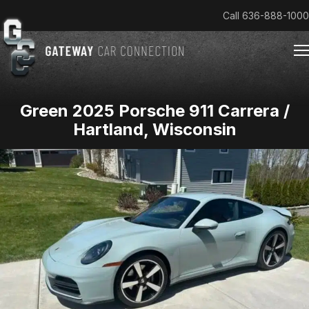
Call
636-888-1000
Green 2025 Porsche 911 Carrera /
Home
Hartland, Wisconsin
Cars & Trucks We Buy
Reviews
About
Team
Get an Offer