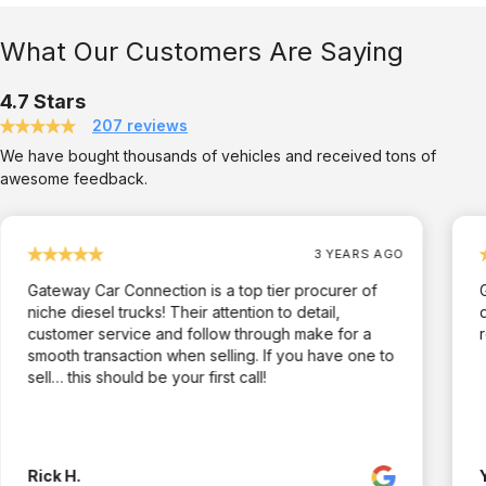
What Our Customers Are Saying
4.7 Stars
207 reviews
We have bought thousands of vehicles and received tons of
awesome feedback.
3 YEARS AGO
Gateway Car Connection is a top tier procurer of
niche diesel trucks! Their attention to detail,
customer service and follow through make for a
smooth transaction when selling. If you have one to
sell… this should be your first call!
Rick H.