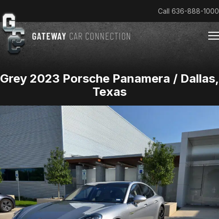
Call
636-888-1000
Grey 2023 Porsche Panamera / Dallas,
Home
Texas
Cars & Trucks We Buy
Reviews
About
Team
Get an Offer