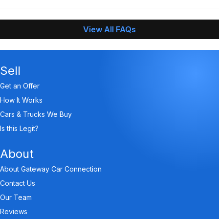
When you contact Gateway Car Connection, answer
questions about your vehicle, and send us the needed
View All FAQs
pictures, we can make an offer and pay you within an
hour!
Sell
Get an Offer
How It Works
Cars & Trucks We Buy
Is this Legit?
About
About Gateway Car Connection
Contact Us
Our Team
Reviews