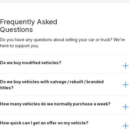
Frequently Asked
Questions
Do you have any questions about selling your car or truck? We’re
here to support you.
Do we buy modified vehicles?
Yes, Gateway Car Connection buys modified vehicles. It
Do we buy vehicles with salvage / rebuilt / branded
just depends on the modifications. Contact the buying
titles?
team to discuss this further.
No, Gateway Car Connection only purchases clean title
How many vehicles do we normally purchase a week?
vehicles.
Gateway Car Connection buys over 90 vehicles per week.
How quick can I get an offer on my vehicle?