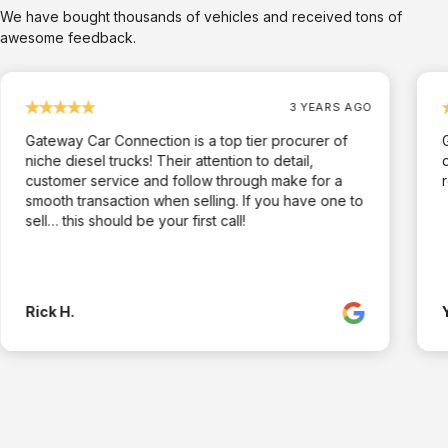
We have bought thousands of vehicles and received tons of
awesome feedback.
3 YEARS AGO
Gateway Car Connection is a top tier procurer of
niche diesel trucks! Their attention to detail,
customer service and follow through make for a
smooth transaction when selling. If you have one to
sell… this should be your first call!
Rick H.