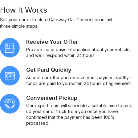
How It Works
Sell your car or truck to Gateway Car Connection in just
three simple steps.
Receive Your Offer
Provide some basic information about your vehicle,
and we’ll respond within 24 hours.
Get Paid Quickly
Accept our offer and receive your payment swiftly—
funds are paid to you within 24 hours of agreement.
Convenient Pickup
Our expert team will schedule a suitable time to pick
up your car or truck from you once you have
confirmed that the payment has been 100%
processed.