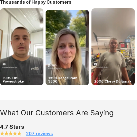
Thousands of Happy Customers
1995 OBS
1998 Dodge Ram
Powerstroke
3500
2006 Chevy Duramax
What Our Customers Are Saying
4.7 Stars
207 reviews