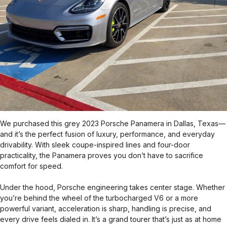
We purchased this grey 2023 Porsche Panamera in Dallas, Texas—
and it’s the perfect fusion of luxury, performance, and everyday
drivability. With sleek coupe-inspired lines and four-door
practicality, the Panamera proves you don’t have to sacrifice
comfort for speed.
Under the hood, Porsche engineering takes center stage. Whether
you’re behind the wheel of the turbocharged V6 or a more
powerful variant, acceleration is sharp, handling is precise, and
every drive feels dialed in. It’s a grand tourer that’s just as at home