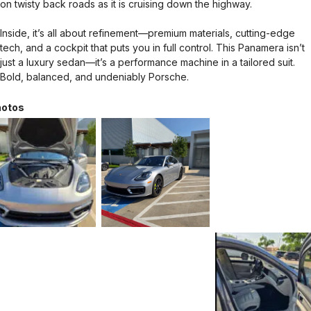
on twisty back roads as it is cruising down the highway.
Inside, it’s all about refinement—premium materials, cutting-edge
tech, and a cockpit that puts you in full control. This Panamera isn’t
just a luxury sedan—it’s a performance machine in a tailored suit.
Bold, balanced, and undeniably Porsche.
otos