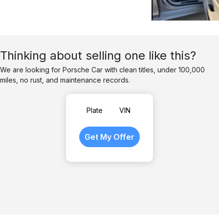
Thinking about selling one like this?
We are looking for Porsche Car with clean titles, under 100,000
miles, no rust, and maintenance records.
Plate
VIN