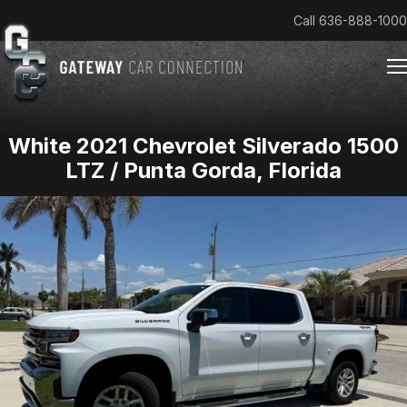
Call
636-888-1000
White 2021 Chevrolet Silverado 1500
Home
LTZ / Punta Gorda, Florida
Cars & Trucks We Buy
Reviews
About
Team
Get an Offer