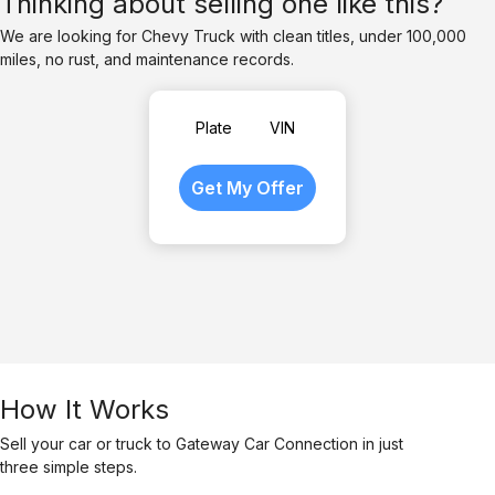
Thinking about selling one like this?
We are looking for Chevy Truck with clean titles, under 100,000
miles, no rust, and maintenance records.
Plate
VIN
How It Works
Sell your car or truck to Gateway Car Connection in just
three simple steps.