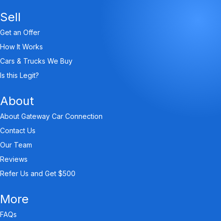
Sell
Get an Offer
How It Works
Cars & Trucks We Buy
Is this Legit?
About
About Gateway Car Connection
Contact Us
Our Team
Reviews
Refer Us and Get $500
More
FAQs