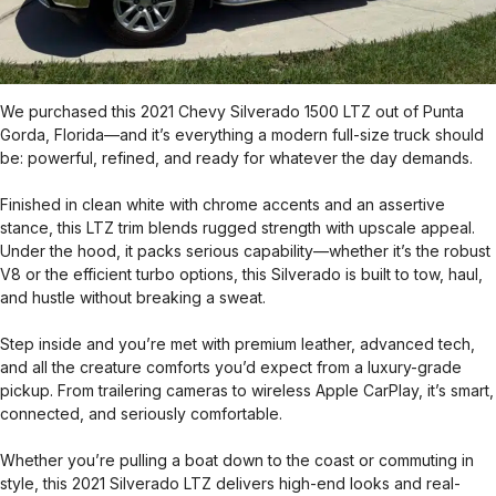
We purchased this 2021 Chevy Silverado 1500 LTZ out of Punta
Gorda, Florida—and it’s everything a modern full-size truck should
be: powerful, refined, and ready for whatever the day demands.
Finished in clean white with chrome accents and an assertive
stance, this LTZ trim blends rugged strength with upscale appeal.
Under the hood, it packs serious capability—whether it’s the robust
V8 or the efficient turbo options, this Silverado is built to tow, haul,
and hustle without breaking a sweat.
Step inside and you’re met with premium leather, advanced tech,
and all the creature comforts you’d expect from a luxury-grade
pickup. From trailering cameras to wireless Apple CarPlay, it’s smart,
connected, and seriously comfortable.
Whether you’re pulling a boat down to the coast or commuting in
style, this 2021 Silverado LTZ delivers high-end looks and real-