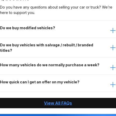
Do you have any questions about selling your car or truck? We’re
here to support you.
Do we buy modified vehicles?
Yes, Gateway Car Connection buys modified vehicles. It
Do we buy vehicles with salvage / rebuilt / branded
just depends on the modifications. Contact the buying
titles?
team to discuss this further.
No, Gateway Car Connection only purchases clean title
How many vehicles do we normally purchase a week?
vehicles.
Gateway Car Connection buys over 90 vehicles per week.
How quick can I get an offer on my vehicle?
When you contact Gateway Car Connection, answer
questions about your vehicle, and send us the needed
View All FAQs
pictures, we can make an offer and pay you within an
hour!