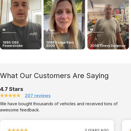
1995 OBS
1998 Dodge Ram
Powerstroke
3500
2006 Chevy Duramax
What Our Customers Are Saying
4.7 Stars
207 reviews
We have bought thousands of vehicles and received tons of
awesome feedback.
3 YEARS AGO