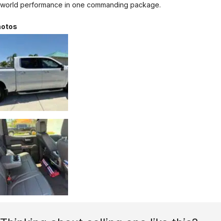
world performance in one commanding package.
otos