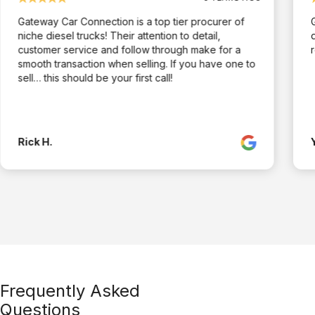
Gateway Car Connection is a top tier procurer of
niche diesel trucks! Their attention to detail,
customer service and follow through make for a
smooth transaction when selling. If you have one to
sell… this should be your first call!
Rick H.
Frequently Asked
Questions