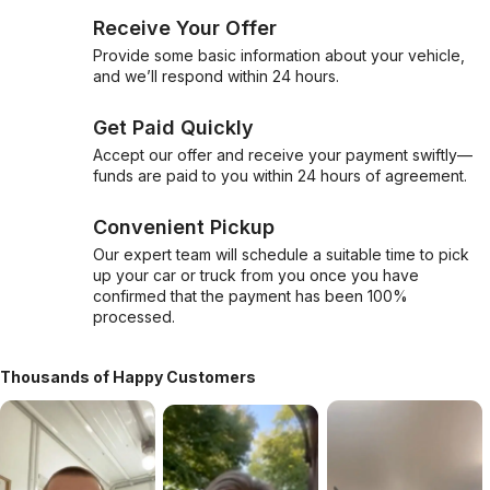
Receive Your Offer
Provide some basic information about your vehicle,
and we’ll respond within 24 hours.
Get Paid Quickly
Accept our offer and receive your payment swiftly—
funds are paid to you within 24 hours of agreement.
Convenient Pickup
Our expert team will schedule a suitable time to pick
up your car or truck from you once you have
confirmed that the payment has been 100%
processed.
Thousands of Happy Customers