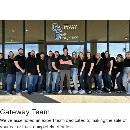
Gateway Team
We’ve assembled an expert team dedicated to making the sale of
your car or truck completely effortless.