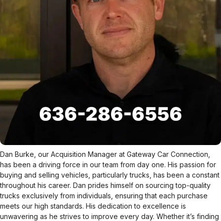
Dan Burke, our Acquisition Manager at Gateway Car Connection,
has been a driving force in our team from day one. His passion for
buying and selling vehicles, particularly trucks, has been a constant
throughout his career. Dan prides himself on sourcing top-quality
trucks exclusively from individuals, ensuring that each purchase
meets our high standards. His dedication to excellence is
unwavering as he strives to improve every day. Whether it’s finding