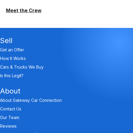
Meet the Crew
Sell
Get an Offer
How It Works
Cars & Trucks We Buy
Is this Legit?
About
About Gateway Car Connection
Contact Us
Our Team
Reviews