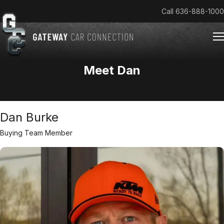
Call
636-888-1000
Meet Dan
Home
Cars & Trucks We Buy
Dan Burke
Reviews
About
Buying Team Member
Team
Get an Offer