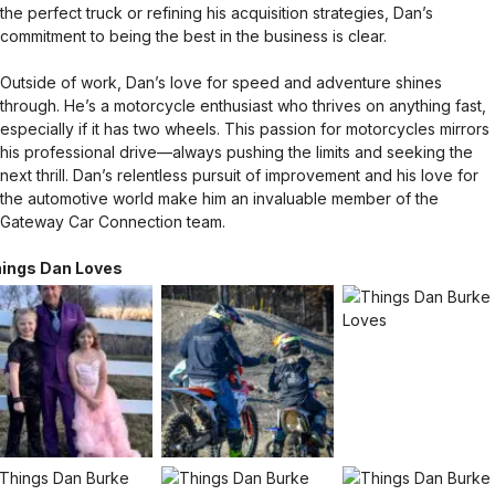
the perfect truck or refining his acquisition strategies, Dan’s
commitment to being the best in the business is clear.
Outside of work, Dan’s love for speed and adventure shines
through. He’s a motorcycle enthusiast who thrives on anything fast,
especially if it has two wheels. This passion for motorcycles mirrors
his professional drive—always pushing the limits and seeking the
next thrill. Dan’s relentless pursuit of improvement and his love for
the automotive world make him an invaluable member of the
Gateway Car Connection team.
ings Dan Loves