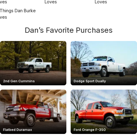
Dan’s Favorite Purchases
2nd Gen Cummins
Dodge Sport Dually
Flatbed Duramax
Ford Orange F-350