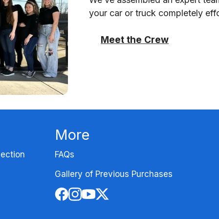
your car or truck completely effo
Meet the Crew
More
ection
FAQs
Gallery of Previous Purchases