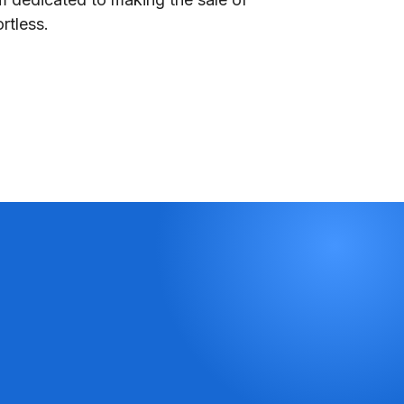
rtless.