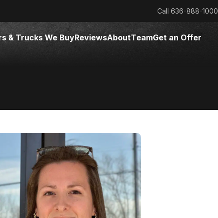
Call
636-888-1000
rs & Trucks We Buy
Reviews
About
Team
Get an Offer