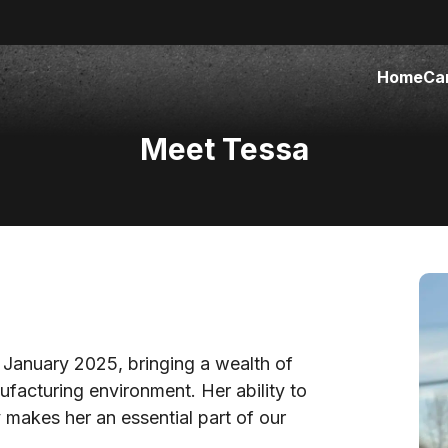
Home
Ca
Meet Tessa
 January 2025, bringing a wealth of
ufacturing environment. Her ability to
makes her an essential part of our