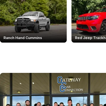
Ranch Hand Cummins
Red Jeep Track