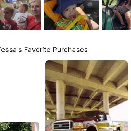
Tessa’s Favorite Purchases