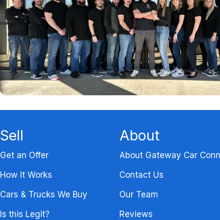
Sell
About
Get an Offer
About Gateway Car Conn
How It Works
Contact Us
Cars & Trucks We Buy
Our Team
Is this Legit?
Reviews