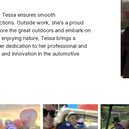
il, Tessa ensures smooth
ctions. Outside work, she’s a proud
lore the great outdoors and embark on
 enjoying nature, Tessa brings a
Her dedication to her professional and
e and innovation in the automotive