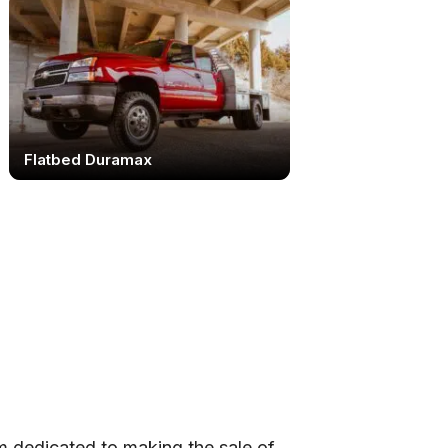
Flatbed Duramax
 dedicated to making the sale of