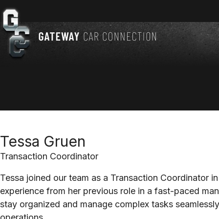
Tessa Gruen
Transaction Coordinator
Tessa joined our team as a Transaction Coordinator in
experience from her previous role in a fast-paced man
stay organized and manage complex tasks seamlessly 
operations.