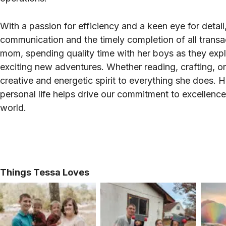
With a passion for efficiency and a keen eye for deta
communication and the timely completion of all transa
mom, spending quality time with her boys as they exp
exciting new adventures. Whether reading, crafting, or
creative and energetic spirit to everything she does. 
personal life helps drive our commitment to excellenc
world.
Things Tessa Loves