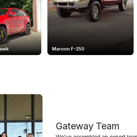
hawk
Maroon F-250
Gateway Team
We’ve assembled an expert team