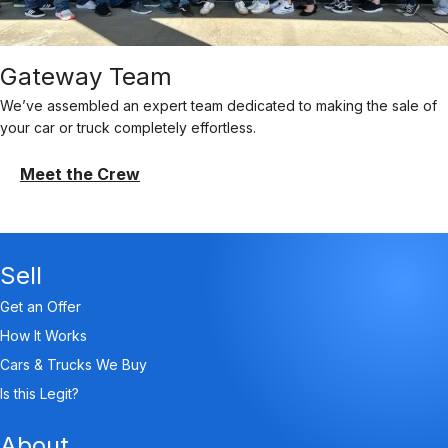
Gateway Team
We’ve assembled an expert team dedicated to making the sale of
your car or truck completely effortless.
Meet the Crew
Sell
Get an Offer
How It Works
Cars & Trucks We Buy
Is this Legit?
About