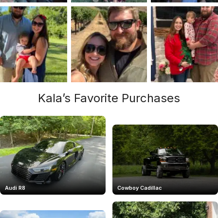
Kala’s Favorite Purchases
Audi R8
Cowboy Cadillac