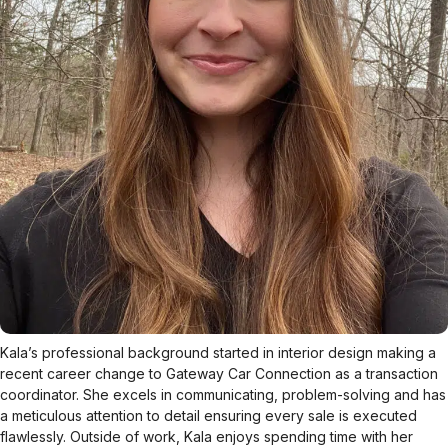
Kala’s professional background started in interior design making a
recent career change to Gateway Car Connection as a transaction
coordinator. She excels in communicating, problem-solving and has
a meticulous attention to detail ensuring every sale is executed
flawlessly. Outside of work, Kala enjoys spending time with her