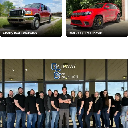
Cherry Red Excursion
Red Jeep Trackhawk