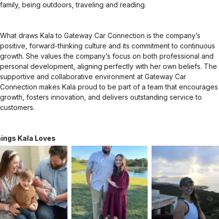
family, being outdoors, traveling and reading.
What draws Kala to Gateway Car Connection is the company’s
positive, forward-thinking culture and its commitment to continuous
growth. She values the company’s focus on both professional and
personal development, aligning perfectly with her own beliefs. The
supportive and collaborative environment at Gateway Car
Connection makes Kala proud to be part of a team that encourages
growth, fosters innovation, and delivers outstanding service to
customers.
ings Kala Loves