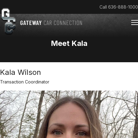
Call
636-888-1000
Meet Kala
Home
Cars & Trucks We Buy
Kala Wilson
Reviews
About
Transaction Coordinator
Team
Get an Offer